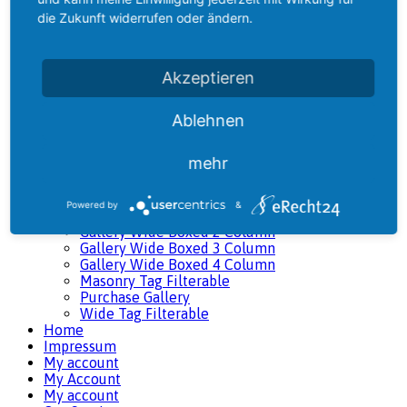
Classic Tag Filterable
die Zukunft widerrufen oder ändern.
Gallery 5 Column
Gallery 5 Column Wide
Gallery Boxed 2 Column
Gallery Boxed 3 Column
Akzeptieren
Gallery Boxed 4 Column
Gallery Classic 2 Column
Gallery Classic 3 Column
Ablehnen
Gallery Classic 4 Column
Gallery Filterable
mehr
Gallery Linked
Gallery Masonry I
Gallery Masonry II
Powered by
&
Gallery Masonry III
Gallery Wide Boxed 2 Column
Gallery Wide Boxed 3 Column
Gallery Wide Boxed 4 Column
Masonry Tag Filterable
Purchase Gallery
Wide Tag Filterable
Home
Impressum
My account
My Account
My account