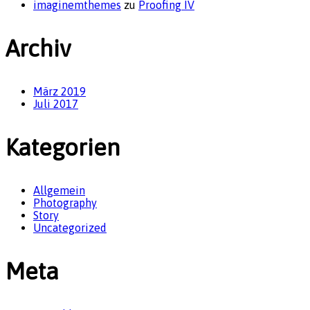
imaginemthemes
zu
Proofing IV
Archiv
März 2019
Juli 2017
Kategorien
Allgemein
Photography
Story
Uncategorized
Meta