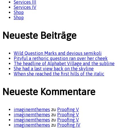
Services III
Services IV
Shop
Shop
Neueste Beiträge
Wild Question Marks and devious semikoli
Pityful a rethoric question ran over her cheek
The headline of Alphabet Village and the subline
She had a last view back on the skyline
When she reached the first hills of the italic
Neueste Kommentare
imaginemthemes
zu
Proofing V
imaginemthemes
zu
Proofing V
imaginemthemes
zu
Proofing V
imaginemthemes
zu
Proofing IV