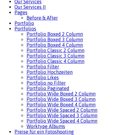
Our Services
Our Services II
Pages
Before & After
Portfolio
Portfolios
Portfolio Boxed 2 Column
Portfolio Boxed 3 Column
Portfolio Boxed 4 Column
Portfolio Classic 2 Column
Portfolio Classic 3 Column
Portfolio Classic 4 Column
Portfolio Filter
Portfolio Hochzeiten
Portfolio Likes
Portfolio no Filter
Portfolio Paginated
Portfolio Wide Boxed 2 Column
Portfolio Wide Boxed 3 Column
Portfolio Wide Boxed 4 Column
Portfolio Wide Spaced 2 Column
Portfolio Wide Spaced 3 Column
Portfolio Wide Spaced 4 Column
Worktype Albums
Preise für ein Fotoshooting