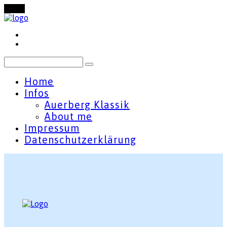
Menu
Home
Infos
Auerberg Klassik
About me
Impressum
Datenschutzerklärung