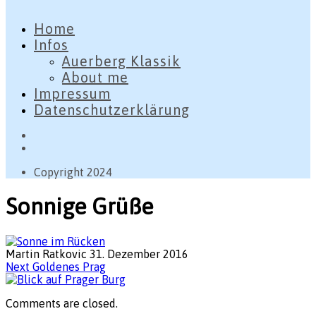
Home
Infos
Auerberg Klassik
About me
Impressum
Datenschutzerklärung
Copyright 2024
Sonnige Grüße
Martin Ratkovic
31. Dezember 2016
Next
Goldenes Prag
Comments are closed.