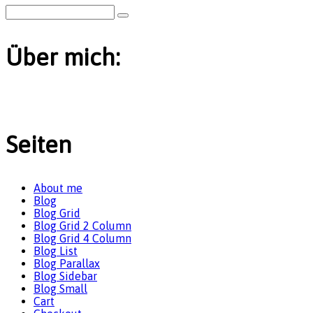
Über mich:
Seiten
About me
Blog
Blog Grid
Blog Grid 2 Column
Blog Grid 4 Column
Blog List
Blog Parallax
Blog Sidebar
Blog Small
Cart